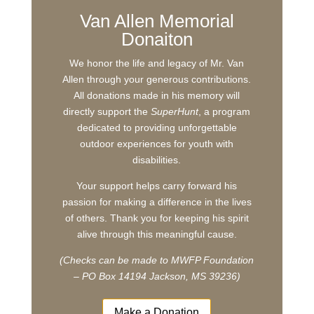
Van Allen Memorial
Donaiton
We honor the life and legacy of Mr. Van
Allen through your generous contributions.
All donations made in his memory will
directly support the
SuperHunt
, a program
dedicated to providing unforgettable
outdoor experiences for youth with
disabilities.
Your support helps carry forward his
passion for making a difference in the lives
of others. Thank you for keeping his spirit
alive through this meaningful cause.
(Checks can be made to MWFP Foundation
– PO Box 14194 Jackson, MS 39236)
Make a Donation