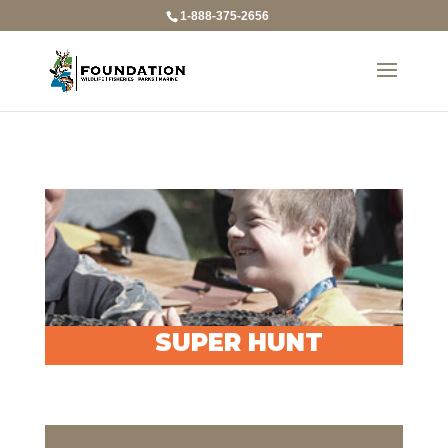
1-888-375-2656
SUPER HUNT